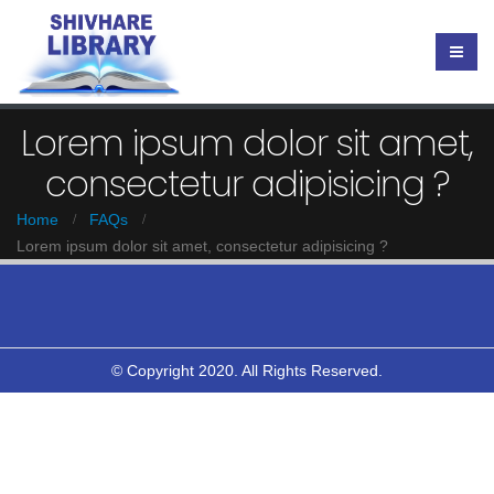
Lorem ipsum dolor sit amet,
consectetur adipisicing ?
Home
FAQs
Lorem ipsum dolor sit amet, consectetur adipisicing ?
© Copyright 2020. All Rights Reserved.